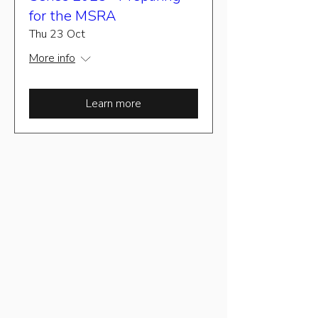
for the MSRA
Thu 23 Oct
More info
Learn more