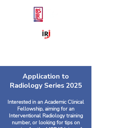
Application to
Radiology Series 2025
Interested in an Academic Clinical
Fellowship, aiming for an
Interventional Radiology training
number, or looking for tips on