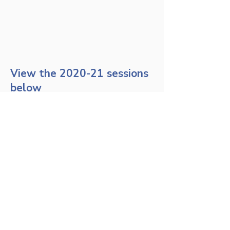
View the 2020-21 sessions
below
The MSRA Exam