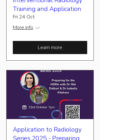
Interventional Radiology
Training and Application
Fri 24 Oct
More info
Learn more
Application to Radiology
Series 2025 - Preparing