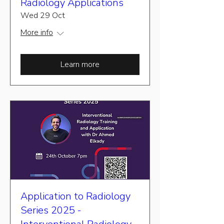
Radiology Applications
Wed 29 Oct
More info
Learn more
Application to Radiology
Series 2025 -