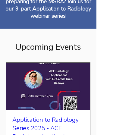
preparing for the MSRA? Join us for
our 3-part Application to Radiology
webinar series!
Upcoming Events
Application to Radiology
Series 2025 - ACF