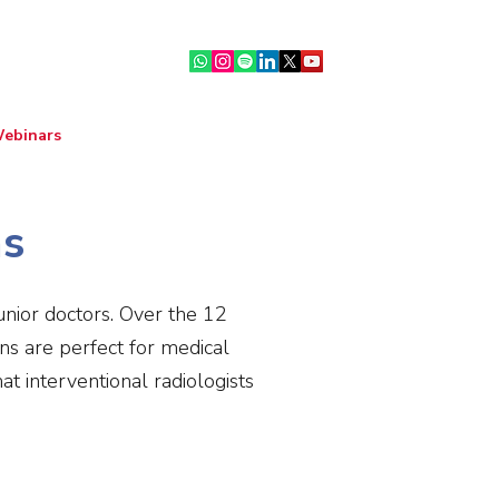
ebinars
IR Community
More
ns
junior doctors. Over the 12
ns are perfect for medical
t interventional radiologists