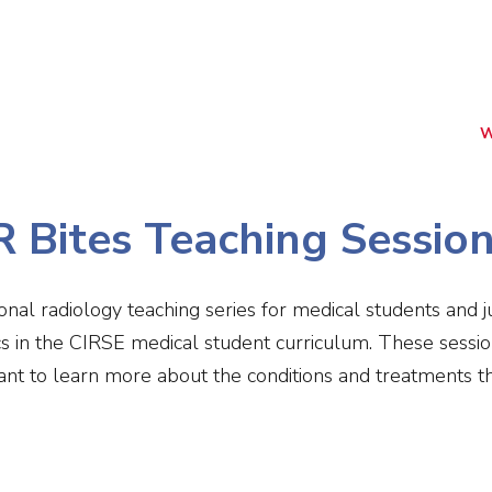
(NIRS)
RiiSE 2026
Careers
Education
Events
W
R Bites Teaching Sessio
ional radiology teaching series for medical students and 
cs in the CIRSE medical student curriculum. These sessio
nt to learn more about the conditions and treatments tha