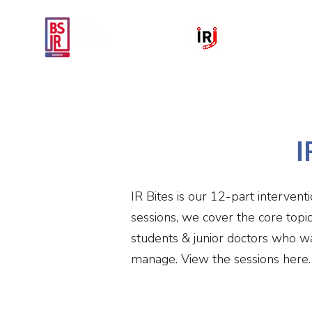
Home
National IR Symposium 
I
IR Bites is our 12-part intervent
sessions, we cover the core topi
students & junior doctors who wa
manage. View the sessions here.