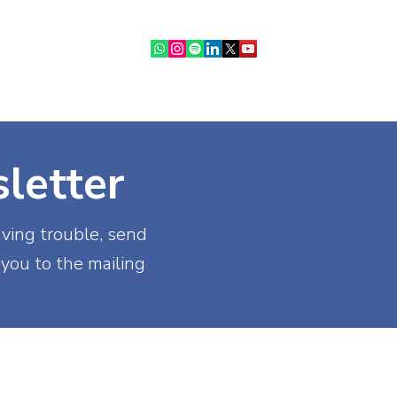
ebinars
IR Community
More
letter
aving trouble, send
 you to the mailing