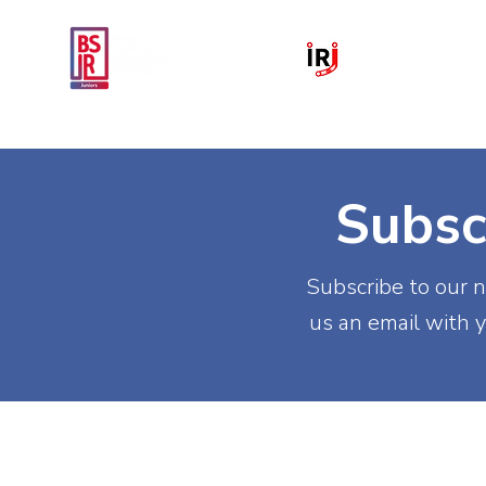
Home
National IR Symposium 
Subsc
Subscribe to our n
us an email with y