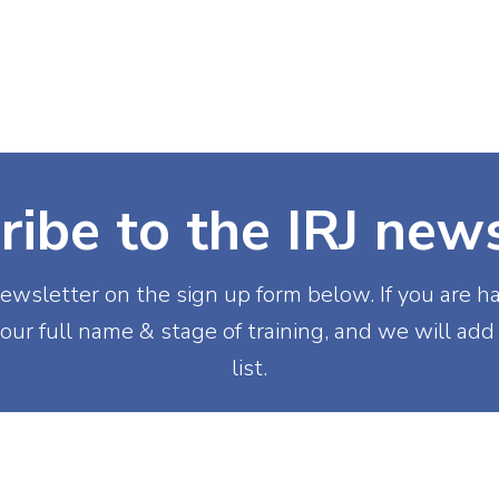
(NIRS)
RiiSE 2026
Careers
Education
Events
W
ribe to the IRJ news
ewsletter on the sign up form below. If you are h
our full name & stage of training, and we will add
list.