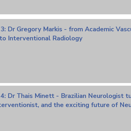
 3: Dr Gregory Markis - from Academic
Vasc
to Interventional Radiology
4: Dr Thais Minett - Brazilian Neurologist t
terventionist,
and
the exciting
future
of Neu