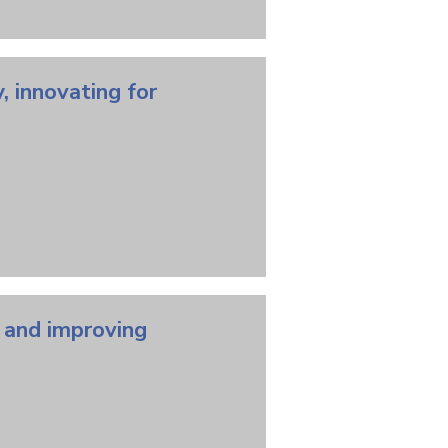
, innovating for
, and improving