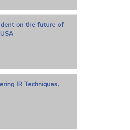
ident on the future of
vs USA
ering
IR
Techniques,