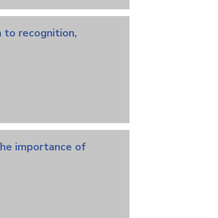
 to recognition,
the importance of