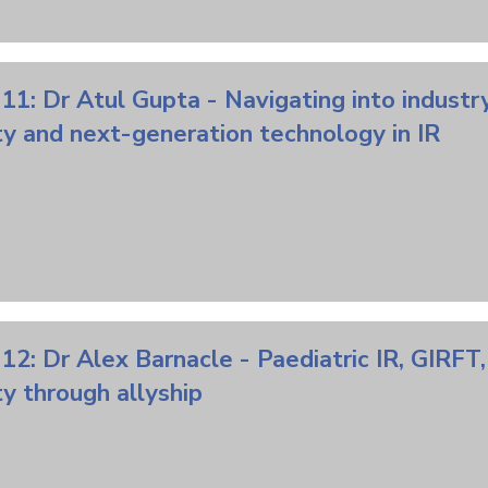
11: Dr Atul Gupta - Navigating into industry
ty and next-generation technology in IR
12: Dr Alex Barnacle - Paediatric IR, GIRFT
ty through allyship