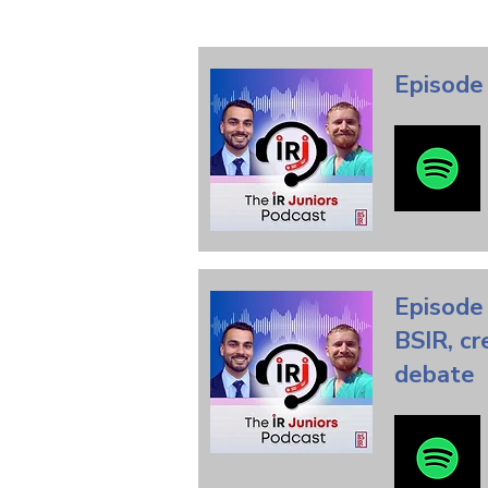
Episode 
Episode 
BSIR, cr
debate