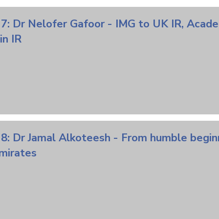
 7: Dr Nelofer Gafoor - IMG to UK IR, Acad
n IR
8: Dr Jamal Alkoteesh - From humble begin
mirates