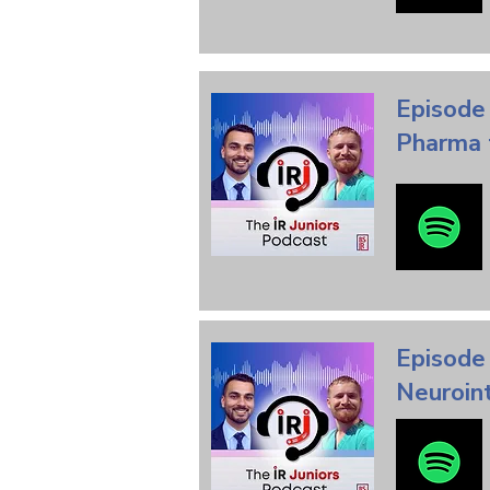
Episode
Pharma 
Episode 
Neuroin