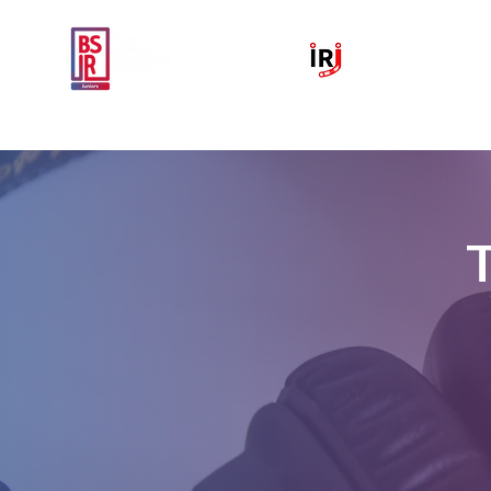
Home
National IR Symposium 
T