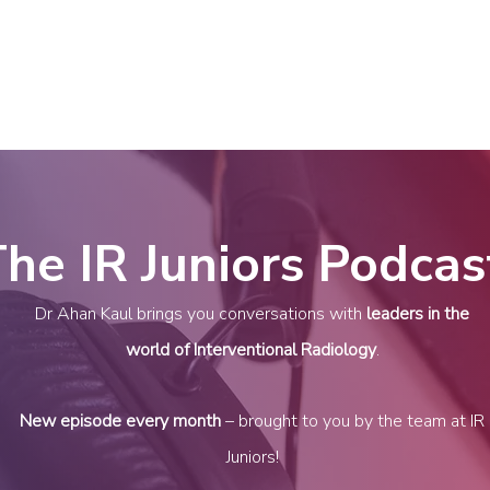
(NIRS)
RiiSE 2026
Careers
Education
Events
W
he IR Juniors Podcas
Dr Ahan Kaul
brings you conversations with
leaders in the
world of Interventional Radiology
.
New episode every month
– brought to you by the team at IR
Juniors!