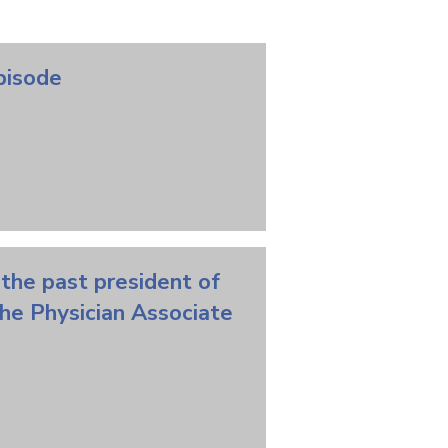
Episode
 the past president of
the Physician Associate