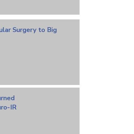
ular
Surgery
to Big
urned
ro-IR