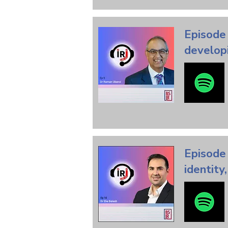
Episode 
developi
Episode 
identity