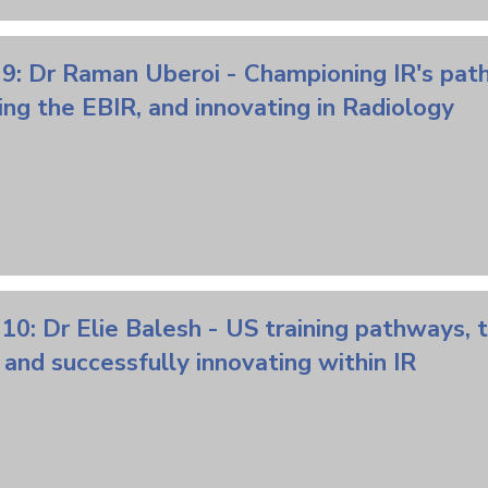
9: Dr Raman Uberoi - Championing IR's path
ng the EBIR, and innovating in Radiology
10: Dr Elie Balesh - US training pathways, 
, and successfully innovating within IR