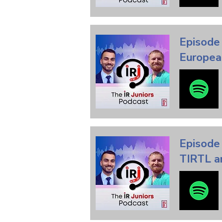
Episode 
Europea
Episode
TIRTL an