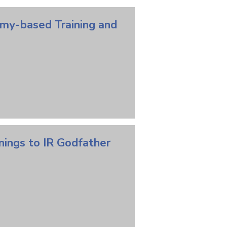
emy-based Training and
nings to IR Godfather