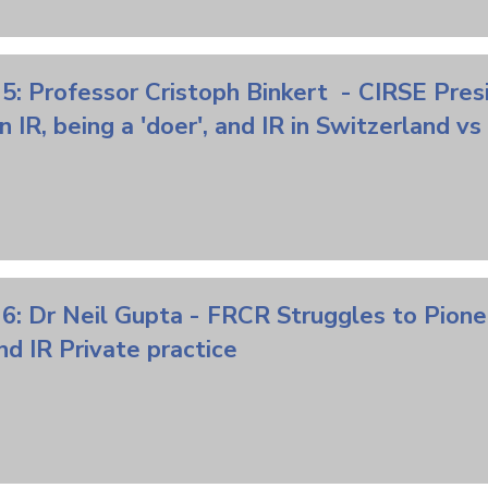
5: Professor Cristoph Binkert - CIRSE Pres
n IR,
being
a 'doer', and IR in Switzerland 
 6: Dr Neil Gupta - FRCR Struggles to
Pione
d IR Private practice