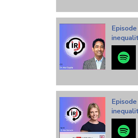
Episode 
inequali
Episode 
inequali