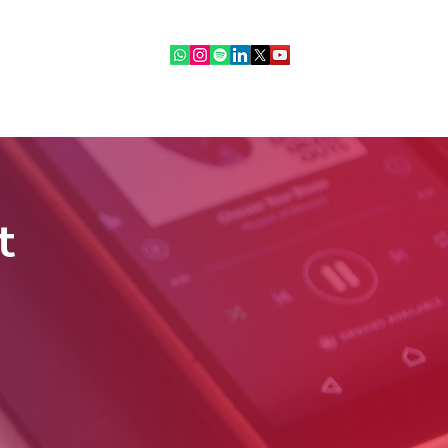
ebinars
IR Community
More
t