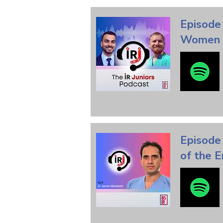
Episode
Women i
Episode 
of the E