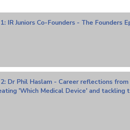
1: IR Juniors Co-Founders - The Founders 
2: Dr Phil Haslam - Career reflections from
eating 'Which Medical Device' and tackling 