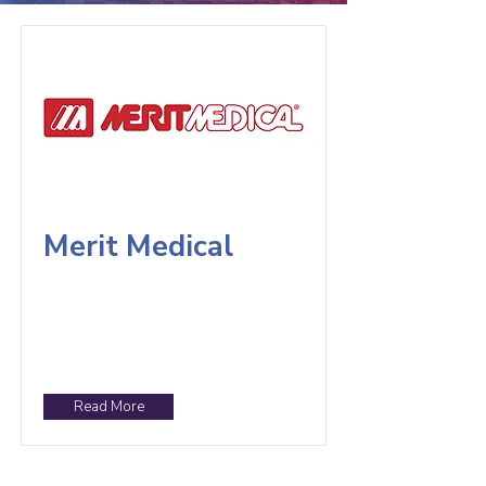
Merit Medical
Read More