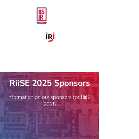
RiiSE 2025 Sponsors
Information on our sponsors for RiiSE
2025