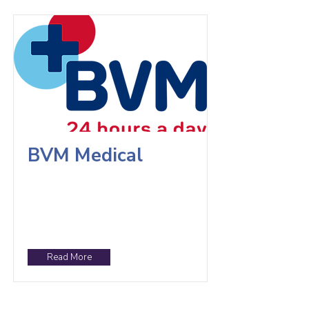
BVM Medical
Read More