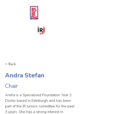
< Back
Andra Stefan
Chair
Andra is a Specialised Foundation Year 2
Doctor based in Edinburgh and has been
part of the IR Juniors committee for the past
3 years. She has a strong interest in