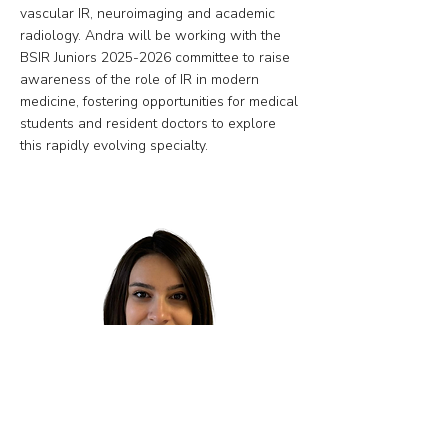
vascular IR, neuroimaging and academic
radiology. Andra will be working with the
BSIR Juniors
2025-2026
committee to raise
awareness of the role of IR in modern
medicine, fostering opportunities for medical
students and resident doctors to explore
this rapidly evolving specialty.