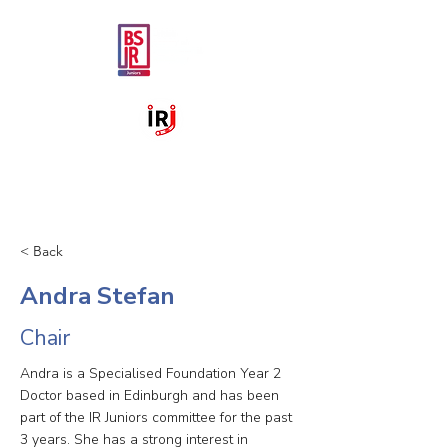
< Back
Andra Stefan
Chair
Andra is a Specialised Foundation Year 2
Doctor based in Edinburgh and has been
part of the IR Juniors committee for the past
3 years. She has a strong interest in