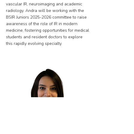
vascular IR, neuroimaging and academic
radiology. Andra will be working with the
BSIR Juniors
2025-2026
committee to raise
awareness of the role of IR in modern
medicine, fostering opportunities for medical
students and resident doctors to explore
this rapidly evolving specialty.