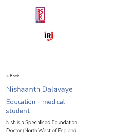
< Back
Nishaanth Dalavaye
Education - medical
student
Nish is a Specialised Foundation
Doctor (North West of England