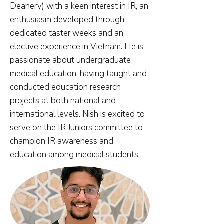
Deanery) with a keen interest in IR, an
enthusiasm developed through
dedicated taster weeks and an
elective experience in Vietnam. He is
passionate about undergraduate
medical education, having taught and
conducted education research
projects at both national and
international levels. Nish is excited to
serve on the IR Juniors committee to
champion IR awareness and
education among medical students.