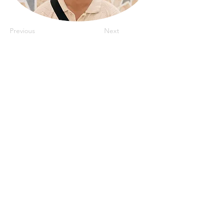
Previous
Next
IRadJuniors@gmail.com