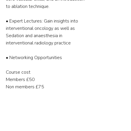
to ablation technique.
•⁠ ⁠Expert Lectures: Gain insights into
interventional oncology as well as
Sedation and anaesthesia in
interventional radiology practice
•⁠ ⁠Networking Opportunities
Course cost
Members £50
Non members £75
🗓 12th May 2026
📍Clinical Science Building, University
Hospital Coventry & Warwickshire