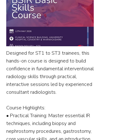
Designed for ST1 to ST3 trainees, this
hands-on course is designed to build
confidence in fundamental interventional
radiology skills through practical,
interactive sessions led by experienced
consultant radiologists.
Course Highlights:
•⁠ ⁠Practical Training: Master essential IR
techniques, including biopsy and
nephrostomy procedures, gastrostomy,
core vascular skills, and an introduction