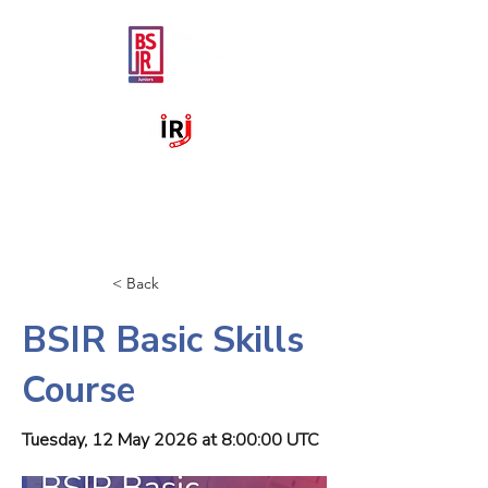
< Back
BSIR Basic Skills
Course
Tuesday, 12 May 2026 at 8:00:00 UTC