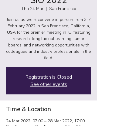
SIO 2022
Thu 24 Mar
  |  
San Francisco
Join us as we reconvene in person from 3-7
February 2022 in San Francisco, California,
USA for the premier meeting in IO, featuring
research, longitudinal learning, tumor
boards, and networking opportunities with
colleagues and industry professionals in the
field.
Registration is Closed
See other events
Time & Location
24 Mar 2022, 07:00 – 28 Mar 2022, 17:00
San Francisco, San Francisco, CA, USA