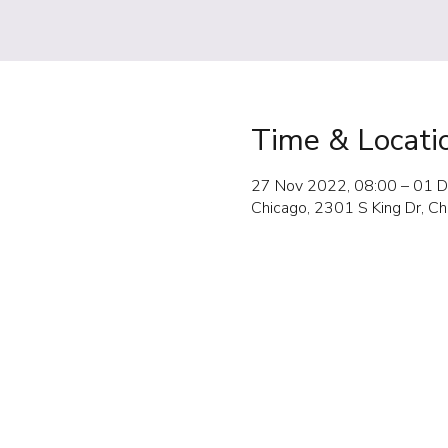
Time & Locati
27 Nov 2022, 08:00 – 01 D
Chicago, 2301 S King Dr, C