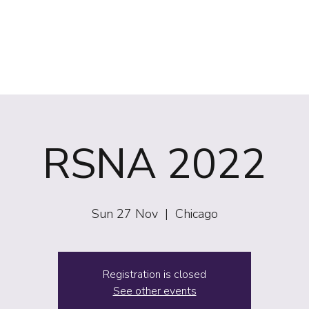
(NIRS)
RiiSE 2026
Careers
Education
Events
W
RSNA 2022
Sun 27 Nov
  |  
Chicago
Registration is closed
See other events