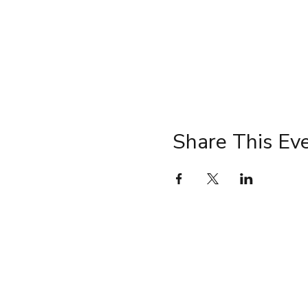
Share This Ev