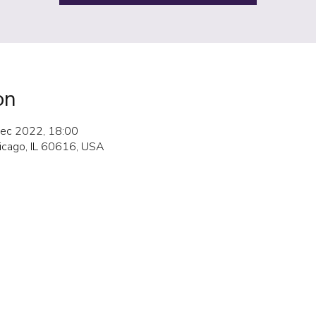
on
ec 2022, 18:00
hicago, IL 60616, USA