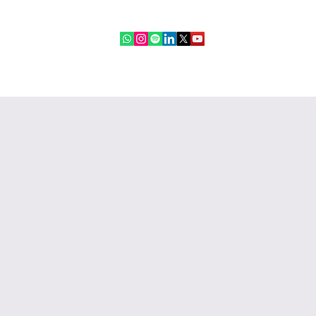
ebinars
IR Community
More