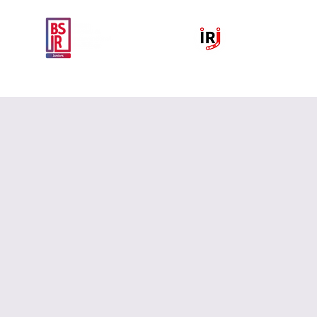
Home
National IR Symposium 