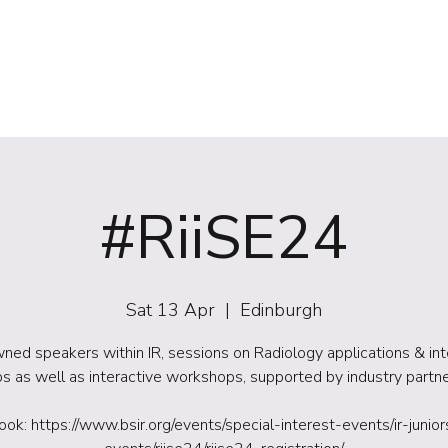
(NIRS)
RiiSE 2026
Careers
Education
Events
W
#RiiSE24
Sat 13 Apr
  |  
Edinburgh
ed speakers within IR, sessions on Radiology applications & in
ps as well as interactive workshops, supported by industry partn
ook: https://www.bsir.org/events/special-interest-events/ir-junior