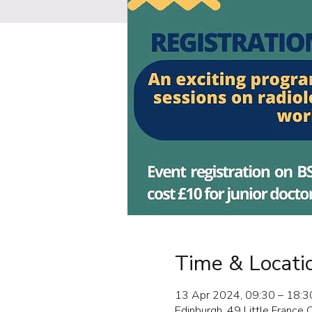
Time & Locati
13 Apr 2024, 09:30 – 18:3
Edinburgh, 49 Little France