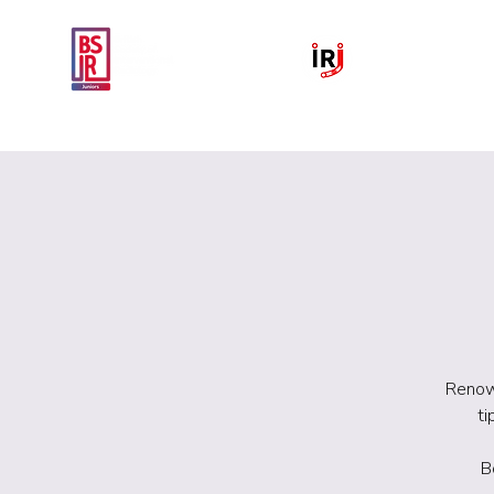
Home
National IR Symposium 
Renown
ti
B