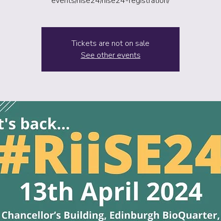
events/riise24/riise24-registration/
Tickets are not on sale
See other events