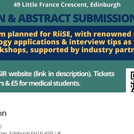
on
0
 Cres, Edinburgh EH16 4SB, UK