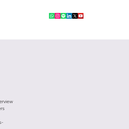
ebinars
IR Community
More
terview
ers
s-