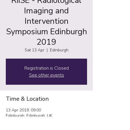
RiiSE - Radiological
Imaging and
Intervention
Symposium Edinburgh
2019
Sat 13 Apr
  |  
Edinburgh
Registration is Closed
See other events
Time & Location
13 Apr 2019, 09:00
Edinburgh, Edinburgh, UK