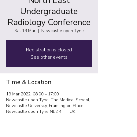
North East
Undergraduate
Radiology Conference
Sat 19 Mar
  |  
Newcastle upon Tyne
Registration is closed
See other events
Time & Location
19 Mar 2022, 08:00 – 17:00
Newcastle upon Tyne, The Medical School,
Newcastle University, Framlington Place,
Newcastle upon Tyne NE2 4HH, UK