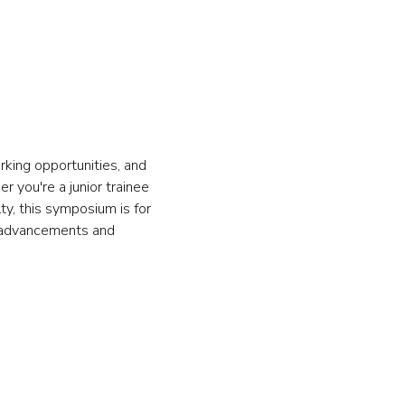
king opportunities, and 
 you're a junior trainee 
y, this symposium is for 
t advancements and 