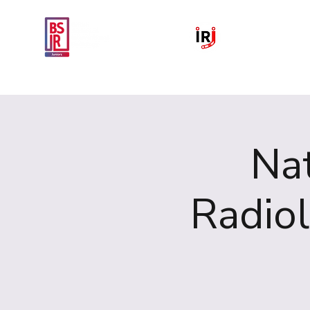
Home
National IR Symposium 
Nat
Radio