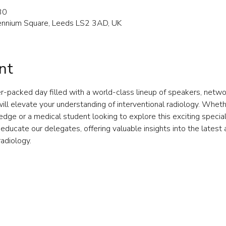
30
llennium Square, Leeds LS2 3AD, UK
nt
r-packed day filled with a world-class lineup of speakers, networ
ll elevate your understanding of interventional radiology. Whether
ge or a medical student looking to explore this exciting specialt
educate our delegates, offering valuable insights into the lates
radiology.