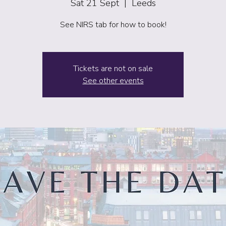
Sat 21 Sept
  |  
Leeds
See NIRS tab for how to book!
Tickets are not on sale
See other events