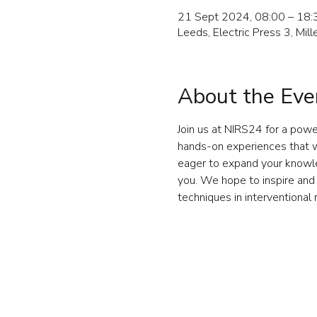
21 Sept 2024, 08:00 – 18:
Leeds, Electric Press 3, Mi
About the Eve
Join us at NIRS24 for a powe
hands-on experiences that wi
eager to expand your knowled
you. We hope to inspire and 
techniques in interventional 