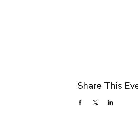
Share This Ev