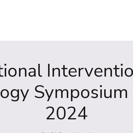
(NIRS)
RiiSE 2026
Careers
Education
Events
W
ional Interventi
logy Symposium 
2024