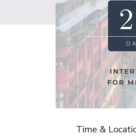
Time & Locati