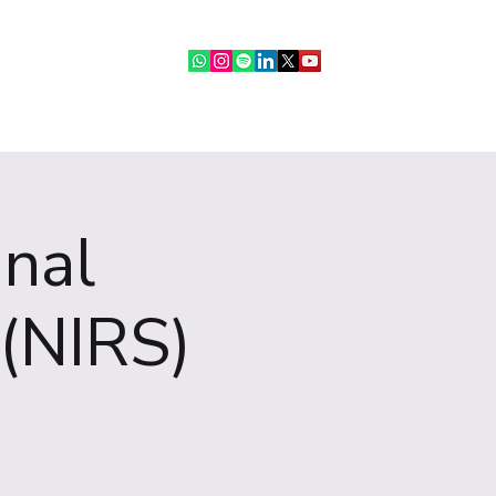
ebinars
IR Community
More
onal
(NIRS)