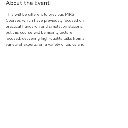
About the Event
This will be different to previous MIRS 
Courses which have previously focused on 
practical hands-on and simulation stations, 
but this course will be mainly lecture 
focused, delivering high-quality talks from a 
variety of experts, on a variety of topics and 
a perfect opportunity to network and meet 
like-minded individuals, trainers, and 
trainees in a friendly, non-pressured 
environment.
Share This Event