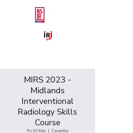
MIRS 2023 -
Midlands
Interventional
Radiology Skills
Course
Fri 03 Mar
  |  
Coventry