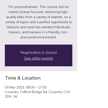
For juniors/trainees. This course will be
mainly lecture focused, delivering high-
quality talks from a variety of experts, on a
variety of topics and a perfect opportunity to
network and meet like-minded individuals,
trainers, and trainees in a friendly, non-
pressured environment.
Registration is closed
See other events
Time & Location
03 Mar 2023, 09:00 – 17:00
Coventry, Clifford Bridge Rd, Coventry CV2
2DX, UK