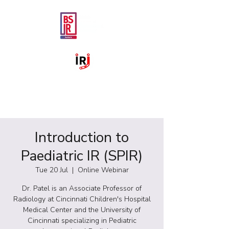
Introduction to
Paediatric IR (SPIR)
Tue 20 Jul
  |  
Online Webinar
Dr. Patel is an Associate Professor of
Radiology at Cincinnati Children's Hospital
Medical Center and the University of
Cincinnati specializing in Pediatric