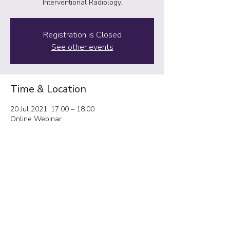
Interventional Radiology.
Registration is Closed
See other events
Time & Location
20 Jul 2021, 17:00 – 18:00
Online Webinar
Share This Event
IRadJuniors@gmail.com