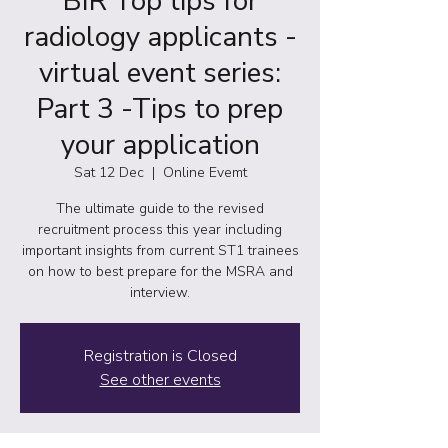
BIR Top tips for
radiology applicants -
virtual event series:
Part 3 -Tips to prep
your application
Sat 12 Dec
  |  
Online Evemt
The ultimate guide to the revised
recruitment process this year including
important insights from current ST1 trainees
on how to best prepare for the MSRA and
interview.
Registration is Closed
See other events