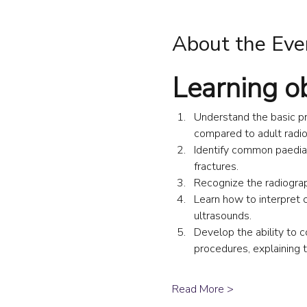
About the Eve
Learning o
Understand the basic pri
compared to adult radio
Identify common paediat
fractures.
Recognize the radiograp
Learn how to interpret 
ultrasounds.
Develop the ability to c
procedures, explaining 
Read More >