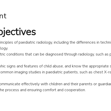
nt
bjectives
nciples of paediatric radiology, including the differences in techn
logy.
ric conditions that can be diagnosed through radiology, such as
hic signs and features of child abuse, and know the appropriate s
common imaging studies in paediatric patients, such as chest X-r
ommunicate effectively with children and their parents or guardian
the process and ensuring comfort and cooperation.