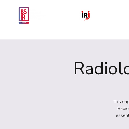
Home
National IR Symposium 
Radiolo
This eng
Radio
essent