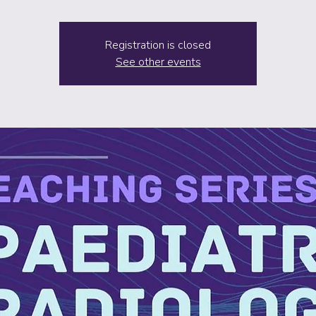
Registration is closed
See other events