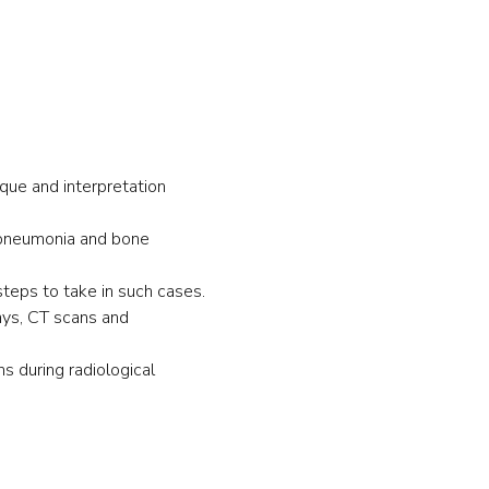
ique and interpretation 
 pneumonia and bone 
teps to take in such cases.
ays, CT scans and 
s during radiological 