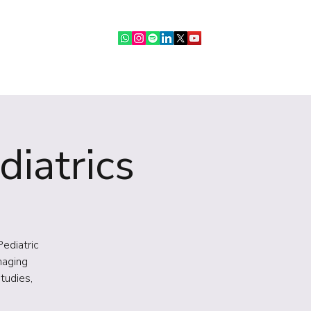
ebinars
IR Community
More
diatrics
Pediatric
maging
tudies,