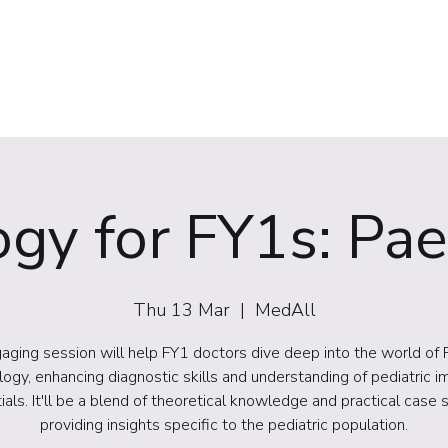
(NIRS)
RiiSE 2026
Careers
Education
Events
W
gy for FY1s: Pae
Thu 13 Mar
  |  
MedAll
aging session will help FY1 doctors dive deep into the world of 
logy, enhancing diagnostic skills and understanding of pediatric i
ials. It'll be a blend of theoretical knowledge and practical case s
providing insights specific to the pediatric population.