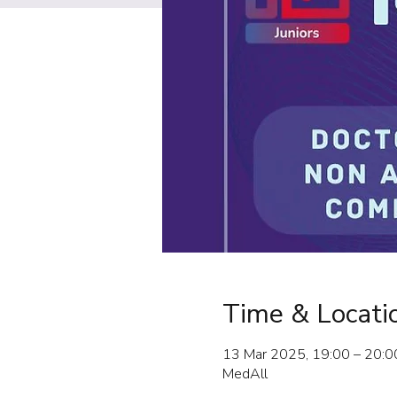
Time & Locati
13 Mar 2025, 19:00 – 20:0
MedAll